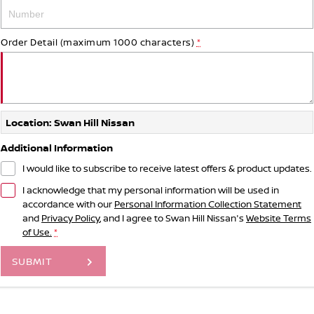
Order Detail (maximum 1000 characters)
*
Location: Swan Hill Nissan
Additional Information
I would like to subscribe to receive latest offers & product updates.
I acknowledge that my personal information will be used in
accordance with our
Personal Information Collection Statement
and
Privacy Policy
, and I agree to
Swan Hill Nissan's
Website Terms
of Use.
*
SUBMIT