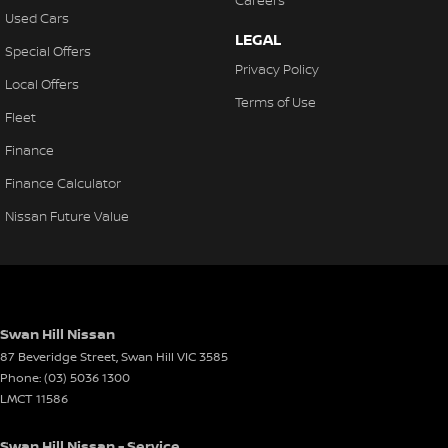
Careers
Used Cars
LEGAL
Special Offers
Privacy Policy
Local Offers
Terms of Use
Fleet
Finance
Finance Calculator
Nissan Future Value
Swan Hill Nissan
87 Beveridge Street
,
Swan Hill
VIC
3585
Phone:
(03) 5036 1300
LMCT 11586
Swan Hill Nissan - Service