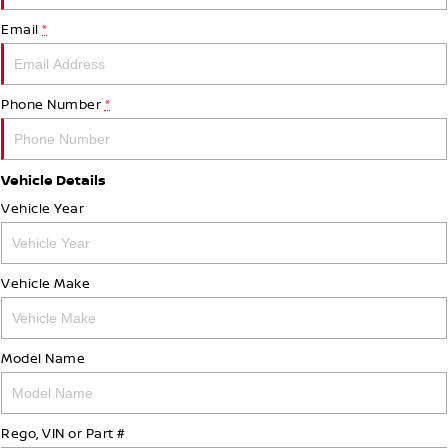
Email
*
Phone Number
*
Vehicle Details
Vehicle Year
Vehicle Make
Model Name
Rego, VIN or Part #