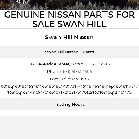
PATROL WARRIOR
NAVARA PRO-4X WARRIOR
GENUINE NISSAN PARTS FOR
FINANCE
Nissan Genuine Parts
Nissan Genuine Service
SALE SWAN HILL
Finance
COMPANY
Accessories
Roadside Assistance
Swan Hill Nissan
Contact Us
Finance Calculator
Nissan Warranty
Swan Hill Nissan - Parts
About Us
Nissan Future Value
87 Beveridge Street, Swan Hill VIC 3585
Phone:
(03) 5033 1555
Careers
Fax: (03) 5033 1688
10016q16916316816116516p16o14017317716116r16816916p16p16117517
Nissan e-POWER
16s16q16s17416917616516717216s17517012r16316s16q12r161175
Trading Hours