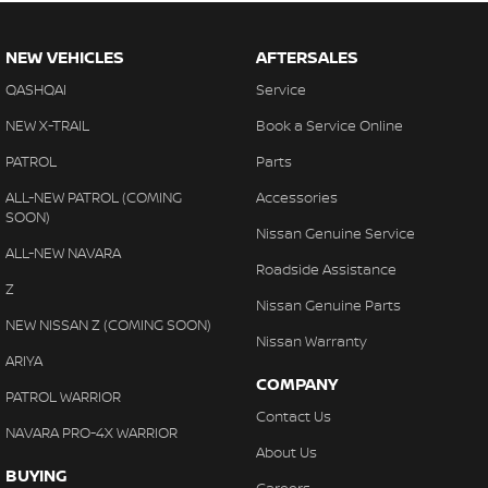
NEW VEHICLES
AFTERSALES
QASHQAI
Service
NEW X-TRAIL
Book a Service Online
PATROL
Parts
ALL-NEW PATROL (COMING
Accessories
SOON)
Nissan Genuine Service
ALL-NEW NAVARA
Roadside Assistance
Z
Nissan Genuine Parts
NEW NISSAN Z (COMING SOON)
Nissan Warranty
ARIYA
COMPANY
PATROL WARRIOR
Contact Us
NAVARA PRO-4X WARRIOR
About Us
BUYING