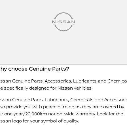
hy choose Genuine Parts?
issan Genuine Parts, Accessories, Lubricants and Chemica
e specifically designed for Nissan vehicles.
issan Genuine Parts, Lubricants, Chemicals and Accessori
lso provide you with peace of mind as they are covered by
ur one year/20,000km nation-wide warranty. Look for the
issan logo for your symbol of quality.