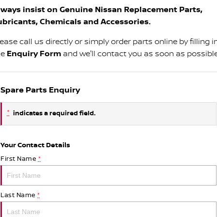
lways insist on Genuine Nissan Replacement Parts,
ubricants, Chemicals and Accessories.
ease call us directly or simply order parts online by filling i
he
Enquiry Form
and we'll contact you as soon as possible
Spare Parts Enquiry
*
indicates a required field.
Your Contact Details
First Name
*
Last Name
*