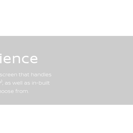
ience
chscreen that handles
, as well as in-built
hoose from.