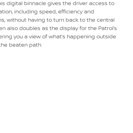
his digital binnacle gives the driver access to
ation, including speed, efficiency and
ns, without having to turn back to the central
n also doubles as the display for the Patrol’s
fering you a view of what’s happening outside
 the beaten path.