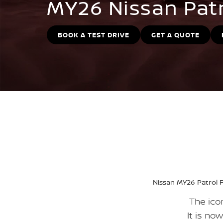
MY26 Nissan Pat
BOOK A TEST DRIVE
GET A QUOTE
Nissan MY26 Patrol F
The icon
It is no