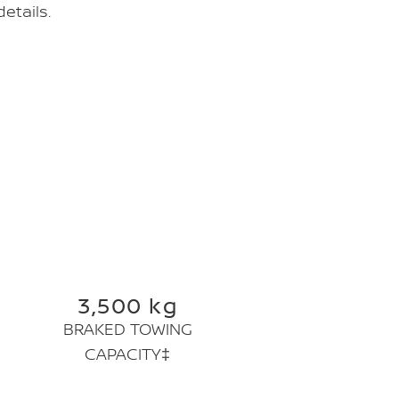
etails.
3,500 kg
BRAKED TOWING
CAPACITY‡