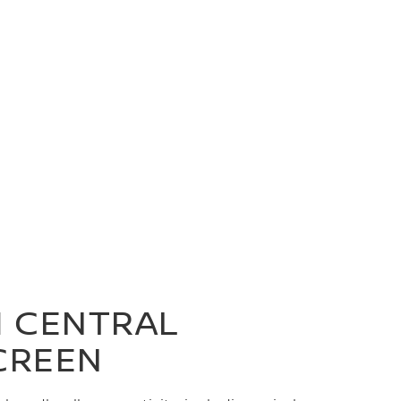
H CENTRAL
CREEN