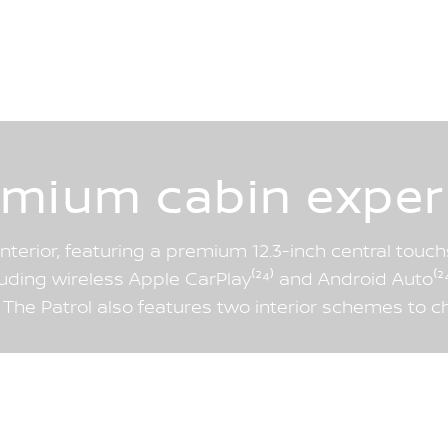
emium cabin exper
interior, featuring a premium 12.3-inch central tou
cluding wireless Apple CarPlay⁽²⁴⁾ and Android Auto⁽²⁴⁾
. The Patrol also features two interior schemes to c