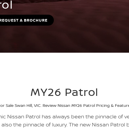
rol
REQUEST A BROCHURE
MY26 Patrol
or Sale Swan Hill, VIC. Review Nissan MY26 Patrol Pricing & Feature
ic Nissan Patrol has always been the pinnacle of ver
w also the pinnacle of luxury. The new Nissan Patrol b