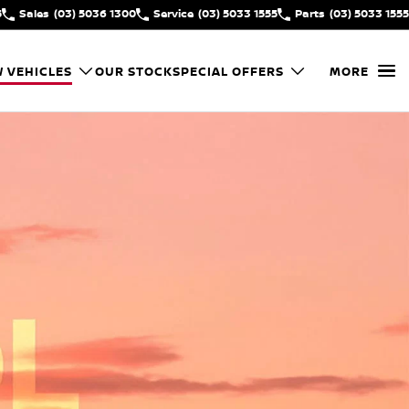
5
Sales
(03) 5036 1300
Service
(03) 5033 1555
Parts
(03) 5033 1555
 VEHICLES
OUR STOCK
SPECIAL OFFERS
MORE