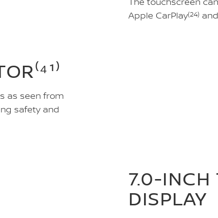
The touchscreen can h
Apple CarPlay
(24)
and
OR⁽⁴¹⁾
gs as seen from
ing safety and
7.0-INCH
DISPLAY