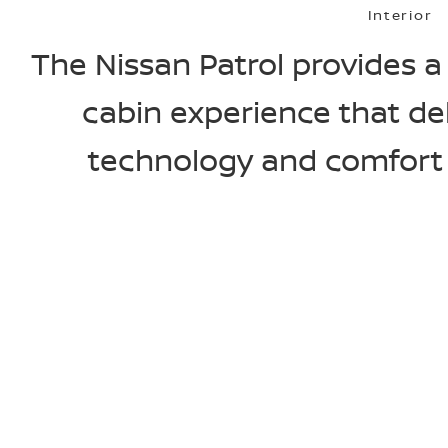
Interior
The Nissan Patrol provides
cabin experience that de
technology and comfort o