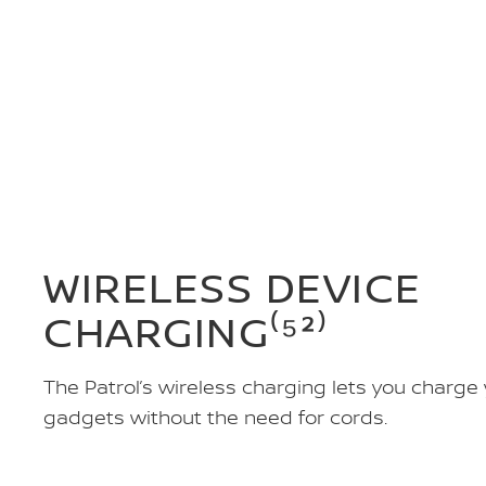
WIRELESS DEVICE
CHARGING⁽⁵²⁾
The Patrol’s wireless charging lets you charge
gadgets without the need for cords.