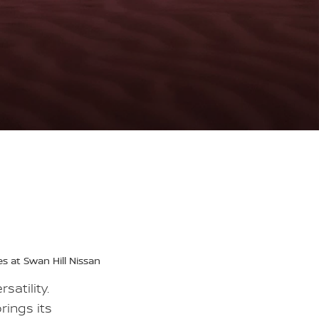
s at Swan Hill Nissan
satility.
rings its