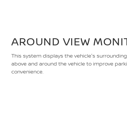
AROUND VIEW MONIT
This system displays the vehicle's surroundin
above and around the vehicle to improve park
convenience.