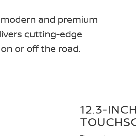
 a modern and premium
livers cutting-edge
n or off the road.
12.3-INC
TOUCHS