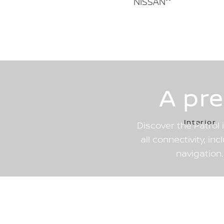
NISSAN°°
A pr
Interior
Discover the Patrol 
all connectivity, in
navigation