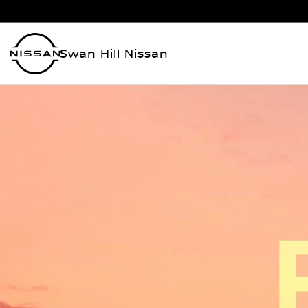
Swan Hill Nissan