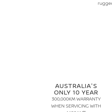
rugged
AUSTRALIA'S
ONLY 10 YEAR
300,000KM WARRANTY
WHEN SERVICING WITH