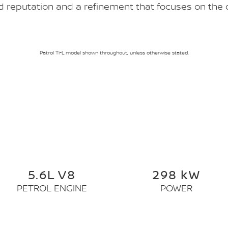
 reputation and a refinement that focuses on the d
Patrol Ti-L model shown throughout, unless otherwise stated.
5.6L V8
298 kW
PETROL ENGINE
POWER