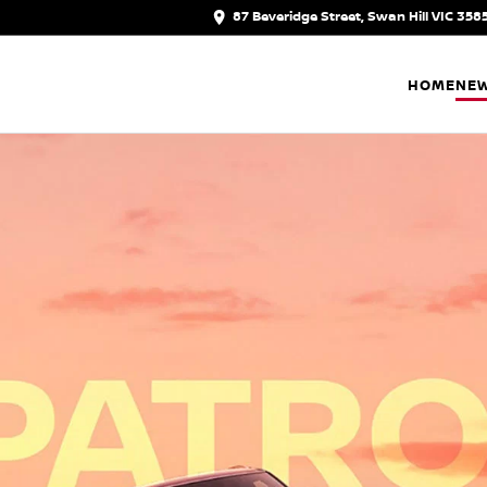
87 Beveridge Street, Swan Hill VIC 358
HOME
NEW