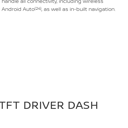
andle all connectivity, including wireless
 Android Auto
(24)
, as well as in-built navigation.
 TFT DRIVER DASH