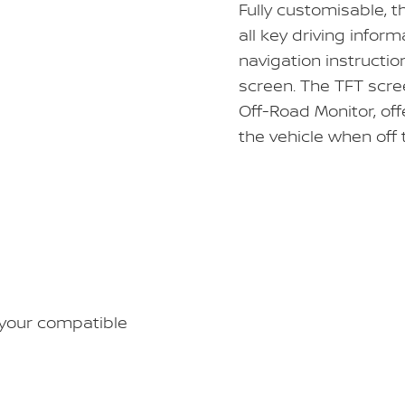
Fully customisable, t
all key driving inform
navigation instructio
screen. The TFT scree
Off-Road Monitor, of
the vehicle when off
 your compatible