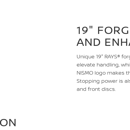
19" FOR
AND ENH
Unique 19" RAYS® for
elevate handling, whi
NISMO logo makes the
Stopping power is als
and front discs.
ION