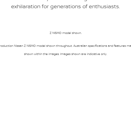
exhilaration for generations of enthusiasts.
Z NISMO model shown.
oduction Nissan Z NISMO model shown throughout. Australian specifications and features may
shown within the images. Images shown are indicative only.