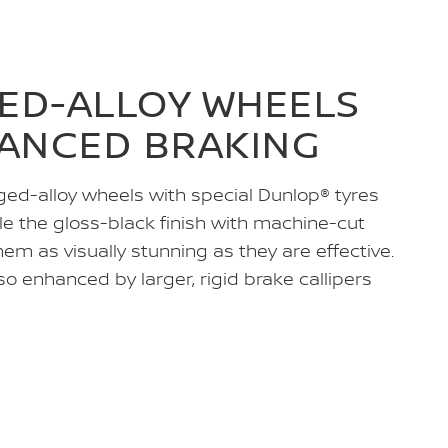
GED-ALLOY WHEELS
ANCED BRAKING
ged-alloy wheels with special Dunlop® tyres
le the gloss-black finish with machine-cut
m as visually stunning as they are effective.
o enhanced by larger, rigid brake callipers