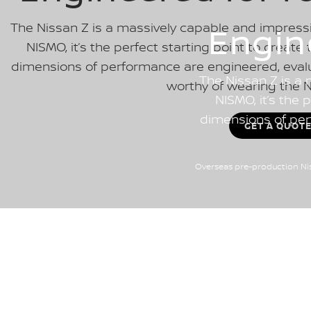
The Nissan Z is a massively capable and impressi
Engin
NISMO, it’s the perfect starting point to create 
dimensions of performance are engineered, evalu
The Nissan Z is a 
worthy of wearing the 
NISMO, it’s the 
dimensions of per
GET A QUOT
Overseas pre-production Nis