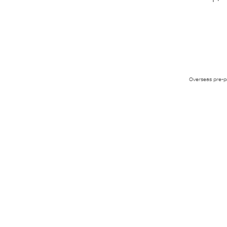
Overseas pre-pr