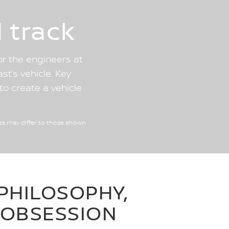
 track
or the engineers at
st’s vehicle. Key
o create a vehicle
es may differ to those shown
PHILOSOPHY,
OBSESSION