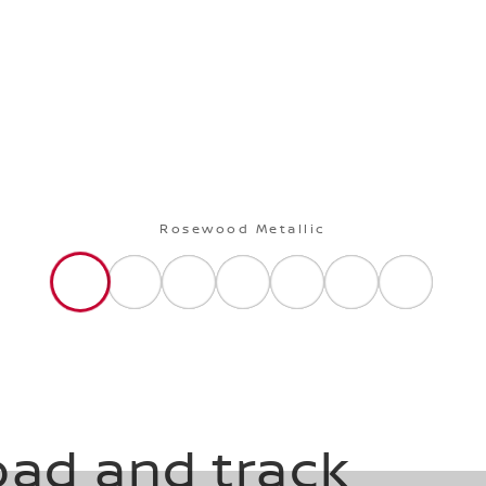
Rosewood Metallic
oad and track