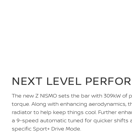
NEXT LEVEL PERFO
The new Z NISMO sets the bar with 309kW of
torque. Along with enhancing aerodynamics, t
radiator to help keep things cool. Further enh
a 9-speed automatic tuned for quicker shifts 
specific Sport+ Drive Mode.