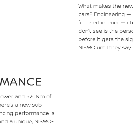
What makes the new Z
cars? Engineering — 
focused interior — c
don’t see is the per
before it gets the sig
NISMO until they say 
RMANCE
 power and 520Nm of
here’s a new sub-
ancing performance is
and a unique, NISMO-