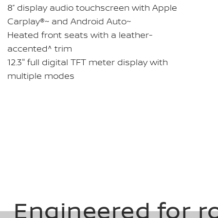
8” display audio touchscreen with Apple
Carplay®~ and Android Auto~
Heated front seats with a leather-
accented^ trim
12.3" full digital TFT meter display with
multiple modes
Engineered for r