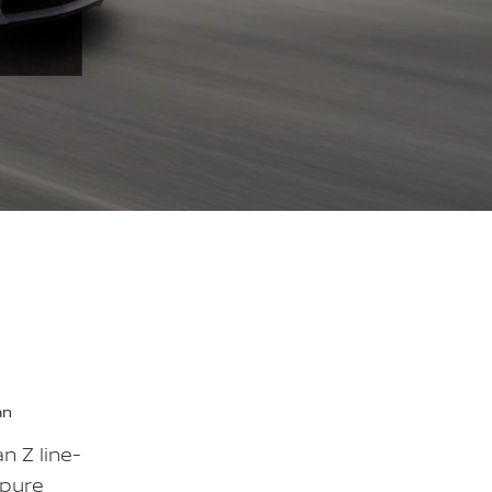
an
n Z line-
 pure