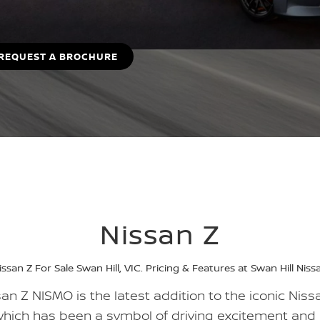
REQUEST A BROCHURE
Nissan Z
issan Z For Sale Swan Hill, VIC. Pricing & Features at Swan Hill Niss
an Z NISMO is the latest addition to the iconic Nissa
which has been a symbol of driving excitement and