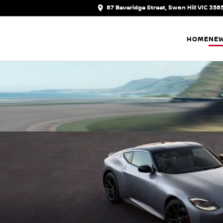
87 Beveridge Street, Swan Hill VIC 358
HOME
NEW