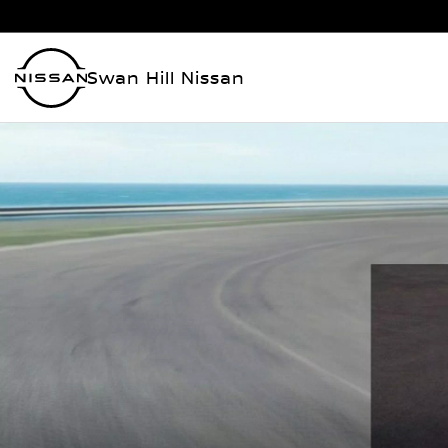
Swan Hill Nissan