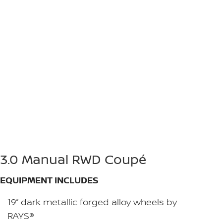
3.0 Manual RWD Coupé
EQUIPMENT INCLUDES
19” dark metallic forged alloy wheels by
RAYS®