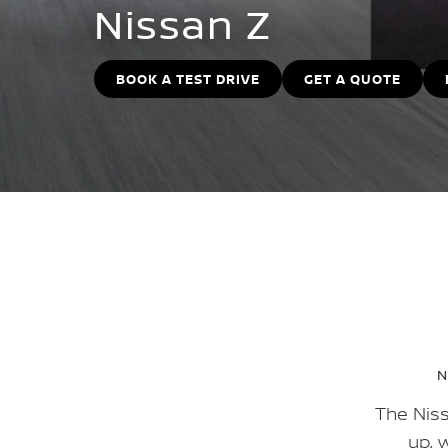
Nissan Z
BOOK A TEST DRIVE
GET A QUOTE
N
The Niss
up, 