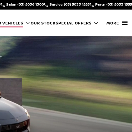
5
Sales
(03) 5036 1300
Service
(03) 5033 1555
Parts
(03) 5033 1555
 VEHICLES
OUR STOCK
SPECIAL OFFERS
MORE