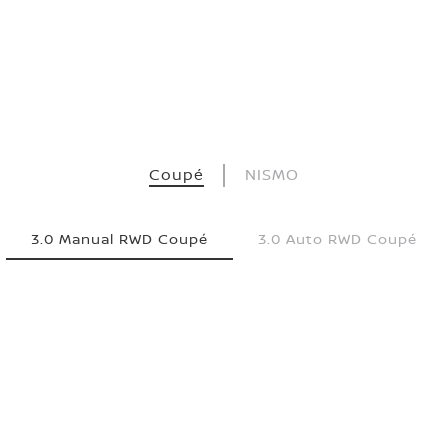
Coupé
NISMO
3.0 Manual RWD Coupé
3.0 Auto RWD Coupé