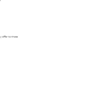
 differ to those