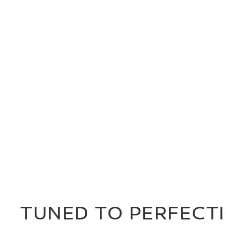
TUNED TO PERFECT