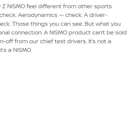
 NISMO feel different from other sports
check. Aerodynamics — check. A driver-
heck. Those things you can see. But what you
sonal connection. A NISMO product can’t be sold
n-off from our chief test drivers. It’s not a
it’s a NISMO.