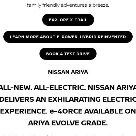
family friendly adventures a breeze.
EXPLORE X-TRAIL
LEARN MORE ABOUT E-POWER-HYBRID REINVENTED
BOOK A TEST DRIVE
NISSAN ARIYA
ALL-NEW. ALL-ELECTRIC. NISSAN ARIY
DELIVERS AN EXHILARATING ELECTRI
EXPERIENCE. e-4ORCE AVAILABLE ON
ARIYA EVOLVE GRADE.