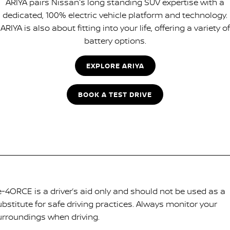
ARIYA pairs Nissan's long standing SUV expertise with a
dedicated, 100% electric vehicle platform and technology.
ARIYA is also about fitting into your life, offering a variety of
battery options.
EXPLORE ARIYA
BOOK A TEST DRIVE
-4ORCE is a driver’s aid only and should not be used as a
ubstitute for safe driving practices. Always monitor your
urroundings when driving.