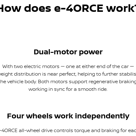
How does e-4ORCE work
Dual-motor power
With two electric motors — one at either end of the car —
eight distribution is near perfect, helping to further stabili
the vehicle body. Both motors support regenerative braking
working in sync for a smooth ride.
Four wheels work independently
-4ORCE all-wheel drive controls torque and braking for ea