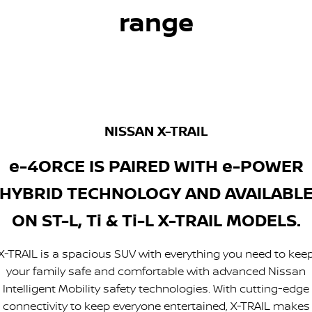
range
NISSAN X-TRAIL
e-4ORCE IS PAIRED WITH e-POWER
HYBRID TECHNOLOGY AND AVAILABL
ON ST-L, Ti & Ti-L X-TRAIL MODELS.
X-TRAIL is a spacious SUV with everything you need to kee
your family safe and comfortable with advanced Nissan
Intelligent Mobility safety technologies. With cutting-edge
connectivity to keep everyone entertained, X-TRAIL makes