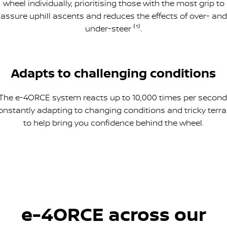
wheel individually, prioritising those with the most grip to
assure uphill ascents and reduces the effects of over- and
under-steer ⁽¹⁾.
Adapts to challenging conditions
The e-4ORCE system reacts up to 10,000 times per second
onstantly adapting to changing conditions and tricky terra
to help bring you confidence behind the wheel.
e-4ORCE across our