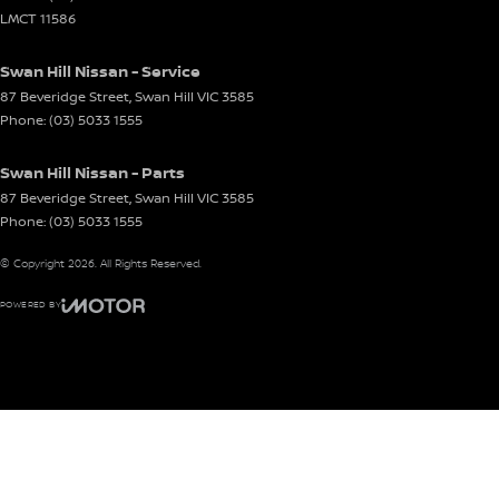
LMCT 11586
Swan Hill Nissan - Service
87 Beveridge Street
,
Swan Hill
VIC
3585
Phone:
(03) 5033 1555
Swan Hill Nissan - Parts
87 Beveridge Street
,
Swan Hill
VIC
3585
Phone:
(03) 5033 1555
© Copyright
2026
. All Rights Reserved.
POWERED BY
CMS Login
Visit iMotor