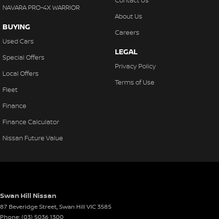
Contact Us
NAVARA PRO-4X WARRIOR
About Us
BUYING
Careers
Used Cars
LEGAL
Special Offers
Privacy Policy
Local Offers
Terms of Use
Fleet
Finance
Finance Calculator
Nissan Future Value
Swan Hill Nissan
87 Beveridge Street
,
Swan Hill
VIC
3585
Phone:
(03) 5036 1300