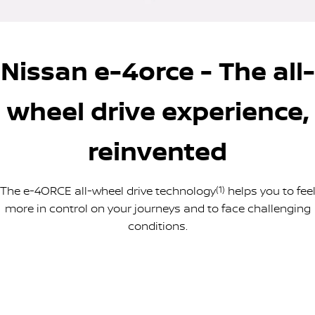
PATROL WARRIOR
NAVARA PRO-4X WARRIOR
FINANCE
Nissan Genuine Parts
Nissan Genuine Service
Nissan e-4orce - The all-
Finance
COMPANY
Accessories
Roadside Assistance
Contact Us
Finance Calculator
Nissan Warranty
wheel drive experience,
About Us
Nissan Future Value
reinvented
Careers
The e-4ORCE all-wheel drive technology
(1)
helps you to fee
Nissan e-POWER
more in control on your journeys and to face challenging
conditions.