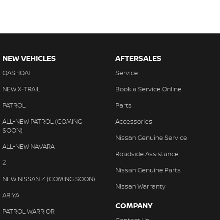
NEW VEHICLES
AFTERSALES
QASHQAI
Service
NEW X-TRAIL
Book a Service Online
PATROL
Parts
ALL-NEW PATROL (COMING
Accessories
SOON)
Nissan Genuine Service
ALL-NEW NAVARA
Roadside Assistance
Z
Nissan Genuine Parts
NEW NISSAN Z (COMING SOON)
Nissan Warranty
ARIYA
COMPANY
PATROL WARRIOR