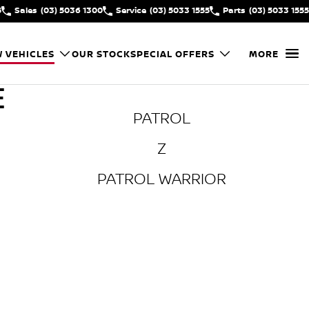
5
Sales
(03) 5036 1300
Service
(03) 5033 1555
Parts
(03) 5033 1555
 VEHICLES
OUR STOCK
SPECIAL OFFERS
MORE
E
PATROL
Z
PATROL WARRIOR