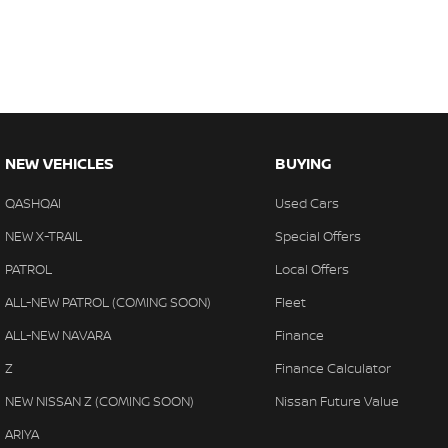
NEW VEHICLES
BUYING
QASHQAI
Used Cars
NEW X-TRAIL
Special Offers
PATROL
Local Offers
ALL-NEW PATROL (COMING SOON)
Fleet
ALL-NEW NAVARA
Finance
Z
Finance Calculator
NEW NISSAN Z (COMING SOON)
Nissan Future Value
ARIYA