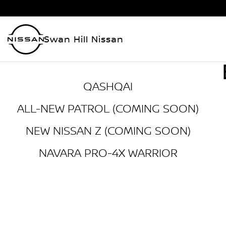
Swan Hill Nissan
QASHQAI
ALL-NEW PATROL (COMING SOON)
NEW NISSAN Z (COMING SOON)
NAVARA PRO-4X WARRIOR