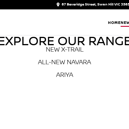
87 Beveridge Street, Swan Hill VIC 358
HOME
NEW
EXPLORE OUR RANG
NEW X-TRAIL
ALL-NEW NAVARA
ARIYA