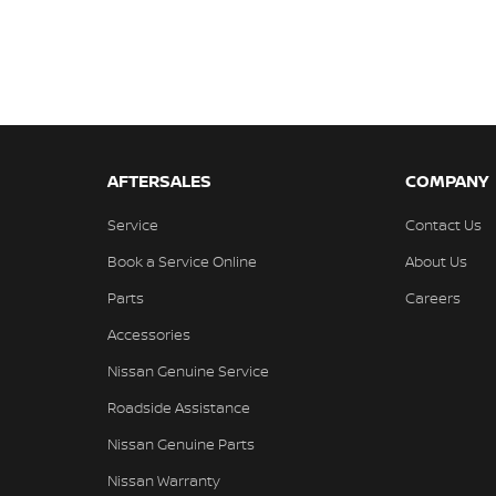
AFTERSALES
COMPANY
Service
Contact Us
Book a Service Online
About Us
Parts
Careers
Accessories
Nissan Genuine Service
Roadside Assistance
Nissan Genuine Parts
Nissan Warranty